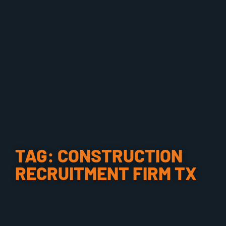
TAG: CONSTRUCTION
RECRUITMENT FIRM TX