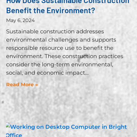
Benefit the Environment?
May 6, 2024
Sustainable construction addresses
environmental challenges and supports
responsible resource use to benefit the
environment. These construction practices
consider the long-term environmental,
social, and economic impact
Read More »