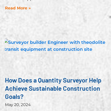
Read More »
How Does a Quantity Surveyor Help
Achieve Sustainable Construction
Goals?
May 20, 2024