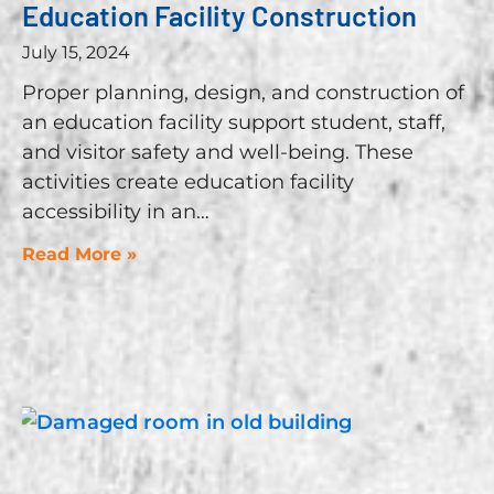
Education Facility Construction
July 15, 2024
Proper planning, design, and construction of
an education facility support student, staff,
and visitor safety and well-being. These
activities create education facility
accessibility in an
Read More »