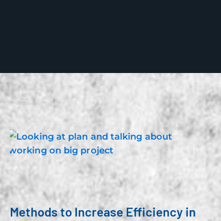
Methods to Increase Efficiency in