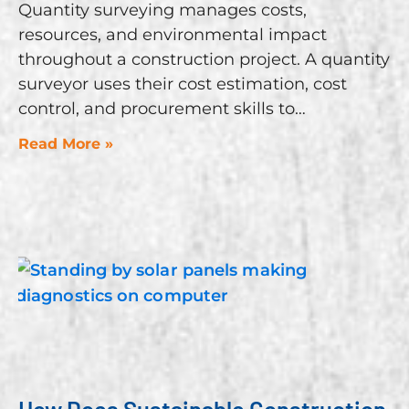
Quantity surveying manages costs,
resources, and environmental impact
throughout a construction project. A quantity
surveyor uses their cost estimation, cost
control, and procurement skills to
Read More »
How Does Sustainable Construction