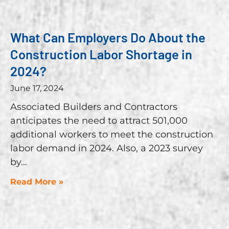
What Can Employers Do About the
Construction Labor Shortage in
2024?
June 17, 2024
Associated Builders and Contractors
anticipates the need to attract 501,000
additional workers to meet the construction
labor demand in 2024. Also, a 2023 survey
by
Read More »