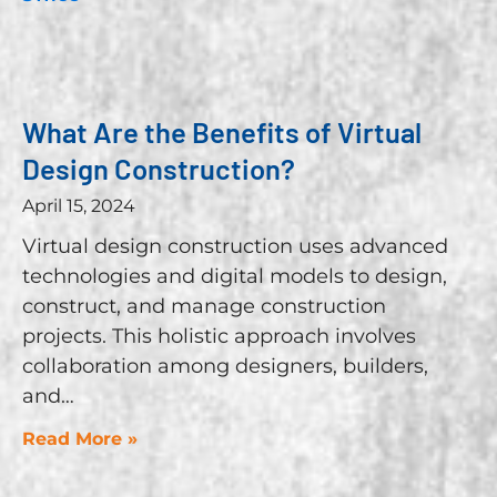
What Are the Benefits of Virtual
Design Construction?
April 15, 2024
Virtual design construction uses advanced
technologies and digital models to design,
construct, and manage construction
projects. This holistic approach involves
collaboration among designers, builders,
and
Read More »