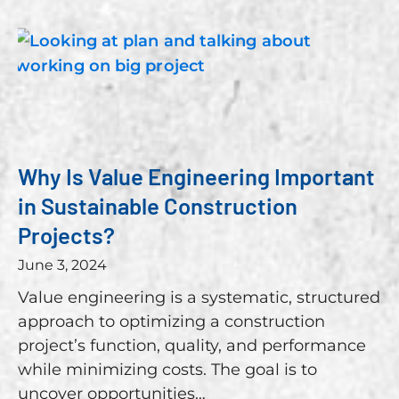
Why Is Value Engineering Important
in Sustainable Construction
Projects?
June 3, 2024
Value engineering is a systematic, structured
approach to optimizing a construction
project’s function, quality, and performance
while minimizing costs. The goal is to
uncover opportunities